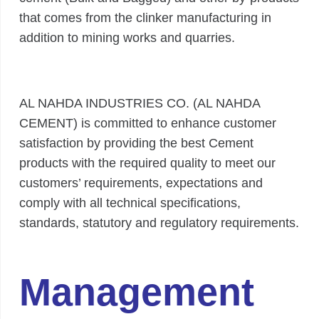
that comes from the clinker manufacturing in
addition to mining works and quarries.
AL NAHDA INDUSTRIES CO. (AL NAHDA
CEMENT) is committed to enhance customer
satisfaction by providing the best Cement
products with the required quality to meet our
customers’ requirements, expectations and
comply with all technical specifications,
standards, statutory and regulatory requirements.
Management