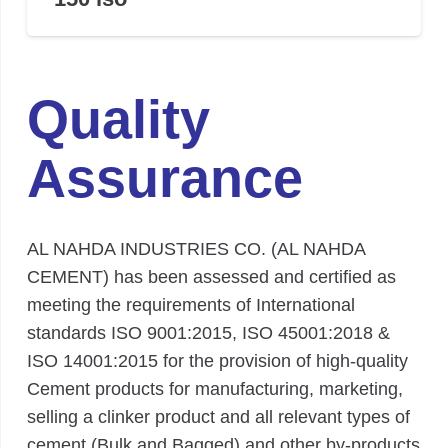
Quality
Assurance
AL NAHDA INDUSTRIES CO. (AL NAHDA
CEMENT) has been assessed and certified as
meeting the requirements of International
standards ISO 9001:2015, ISO 45001:2018 &
ISO 14001:2015 for the provision of high-quality
Cement products for manufacturing, marketing,
selling a clinker product and all relevant types of
cement (Bulk and Bagged) and other by-products