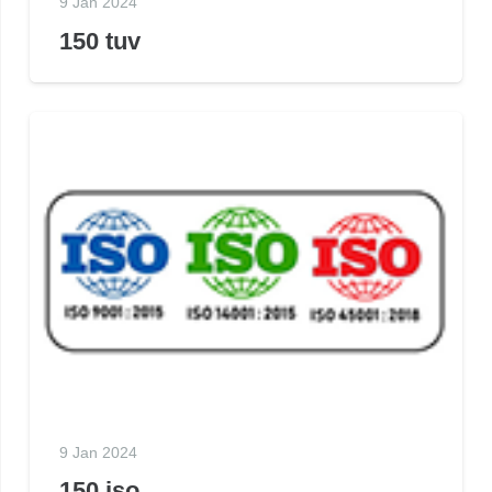
9 Jan 2024
150 tuv
9 Jan 2024
150 iso