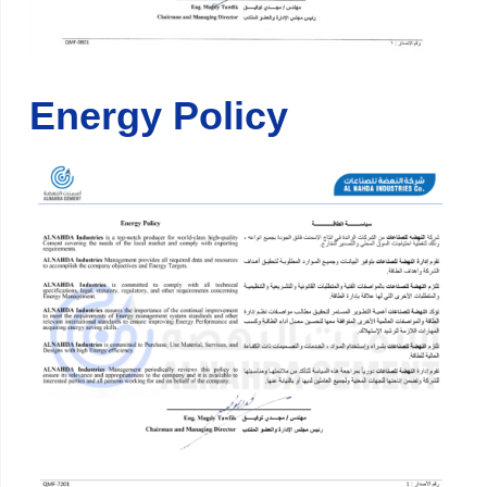
Energy Policy