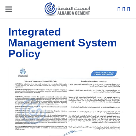
Integrated
Management System
Policy