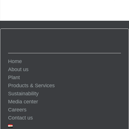
Home
About us
Plant
Products & Services
Sustainability
Media center
Careers
Contact us