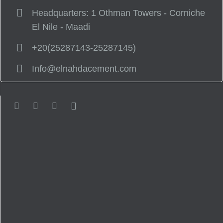
Headquarters: 1 Othman Towers - Corniche
El Nile - Maadi
+20(25287143-25287145)
Info@elnahdacement.com